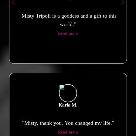
"Misty Tripoli is a goddess and a gift to this
world."
Read more
Karla M.
"Misty, thank you. You changed my life."
Read more