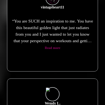
vintageheart11
“You are SUCH an inspiration to me. You have
this beautiful golden light that just radiates
from you and I just wanted to let you know
that your perspective on workouts and getting
healthy have really helped shift my perspective
Read more
on my own health and wellbeing. I always put
so much pressure on myself to be able to do
certain exercises or be able to move a certain
way, but when I tried Body Groove, all of
those expectations fell away and I just felt…
free. Thank you for everything, and thank you
for being you. ❤️”
Wendy L.