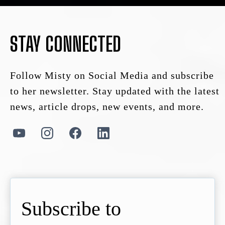
STAY CONNECTED
Follow Misty on Social Media and subscribe
to her newsletter. Stay updated with the latest
news, article drops, new events, and more.
Subscribe to