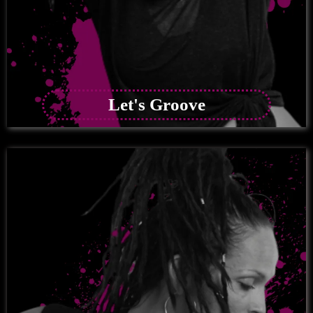
Let's Groove