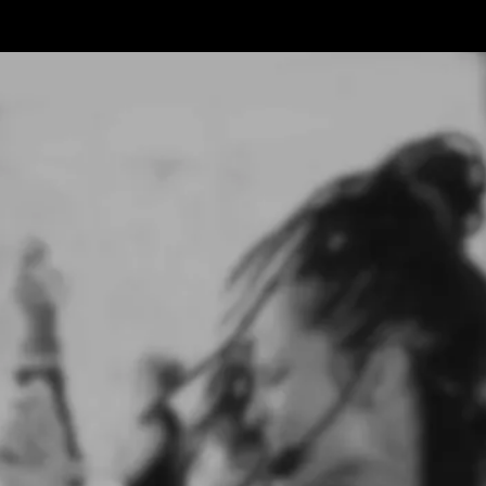
WHAT IS
Groove...
Groove is not a workout. It's a wake-up.
Groove was born from my breakdown - not from fitness,
but from freedom.
Now I help women - especially women over 40 -
reconnect with their bodies and remember who they
really
are.
You don't need a six-pack.