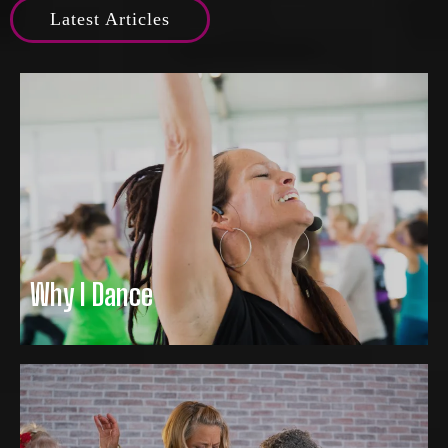
Latest Articles
Why I Dance