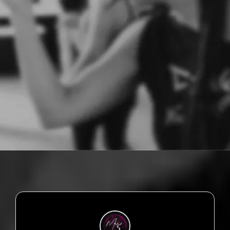
You don't need to know the steps.
You just need to show up - exactly as you are.
This is about dropping the shame.
Moving your truth. And feeling powerful again.