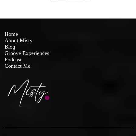
Home
About Misty
Blog
Groove Experiences
Podcast
Contact Me