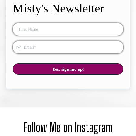
Misty's Newsletter
Yes, sign me up!
Follow Me on Instagram