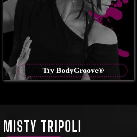
Try BodyGroove®
MISTY TRIPOLI