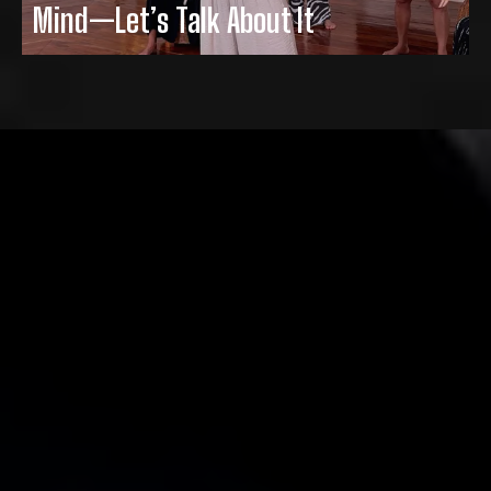
Mind—Let’s Talk About It
Thank you for helping me to accept me…
with all of my flaws, curves and others.
In my 48+ years, this is the only program
that encourages & lifts up people as
opposed to making them feel like less
than they are. Thank you Misty for giving
that to us.
- Terri Reifsnyder