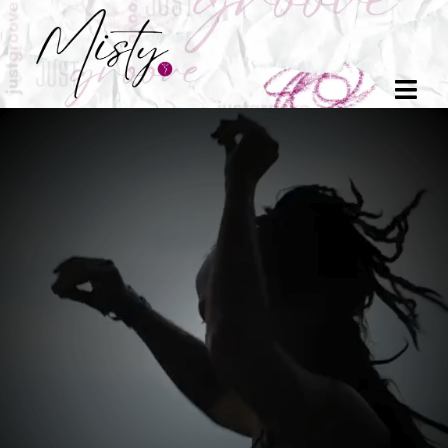
You are not
broken.
You are
becoming
Move with me.
Come home
to your body
.