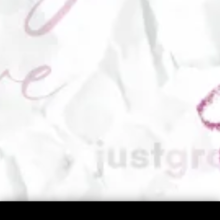
I Believe...
Movement is medicine.
​You already have everything you need inside
you.
​You’re not here to be perfect. You’re here to be
real.
​Your body holds wisdom no one else can give
you.​