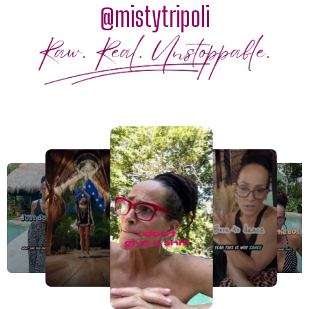
@mistytripoli