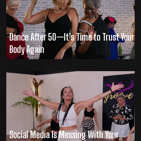
Dance After 50—It’s Time to Trust Your
Body Again
Social Media Is Messing With Your