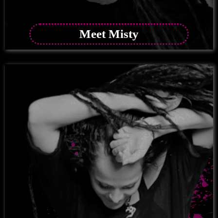
Meet Misty